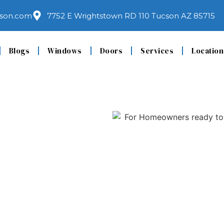
son.com
7752 E Wrightstown RD 110 Tucson AZ 85715
Blogs
Windows
Doors
Services
Location
eplacement
 Trust for