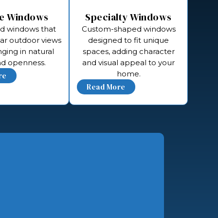
re Windows
Specialty Windows
ed windows that
Custom-shaped windows
ear outdoor views
designed to fit unique
nging in natural
spaces, adding character
and openness.
and visual appeal to your
home.