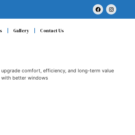
s
Gallery
Contact Us