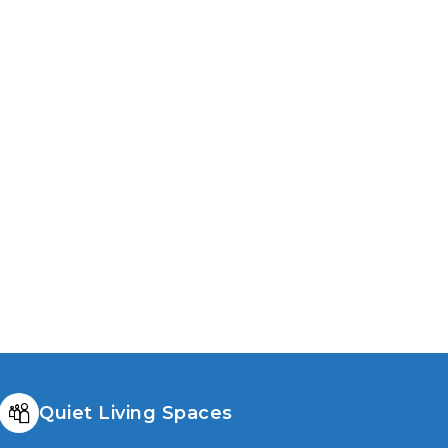
y to upgrade comfort, efficiency, and
 value with better windows
Quiet Living Spaces