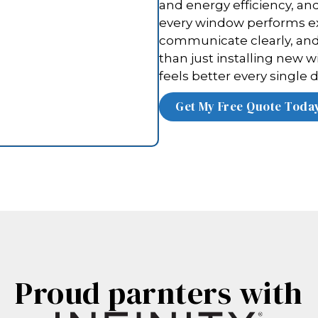
and energy efficiency, an
every window performs ex
communicate clearly, and 
than just installing new w
feels better every single d
Proud parnters with