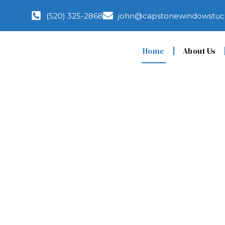
(520) 325-2868
john@capstonewindowstuc
Home
About Us
Top-Rated Window
Installation and R
Tucson, AZ You Can
Real Results