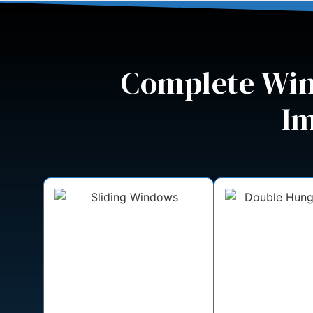
Complete Win
Im