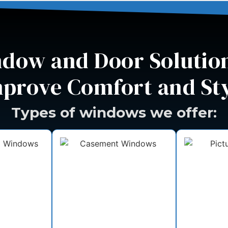
dow and Door Solution
prove Comfort and St
Types of windows we offer: