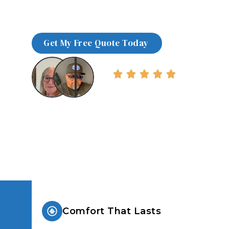
We install high-performance windows and
desert climates, delivering energy-effici
comfort in as little as a few days.
Over 5000+ Happy Client
Comfort That Lasts