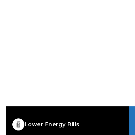
 doors designed for
ent windows and lasting
s
For Homeowners read
long-term
Lower Energy Bills