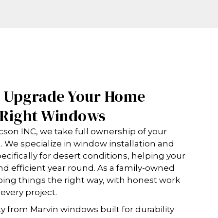
o Upgrade Your Home
e Right Windows
on INC, we take full ownership of your
sh. We specialize in window installation and
ifically for desert conditions, helping your
d efficient year round. As a family-owned
ing things the right way, with honest work
 every project.
y from Marvin windows built for durability