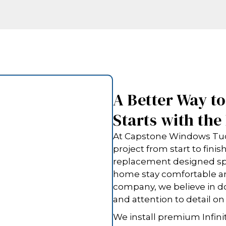
A Better Way t
Starts with th
At Capstone Windows Tucs
project from start to fini
replacement designed spec
home stay comfortable an
company, we believe in do
and attention to detail on
We install premium Infinit