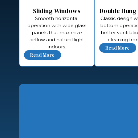
Sliding Windows
Double Hung
Smooth horizontal
Classic design w
operation with wide glass
bottom operatio
panels that maximize
better ventilati
airflow and natural light
cleaning from
indoors.