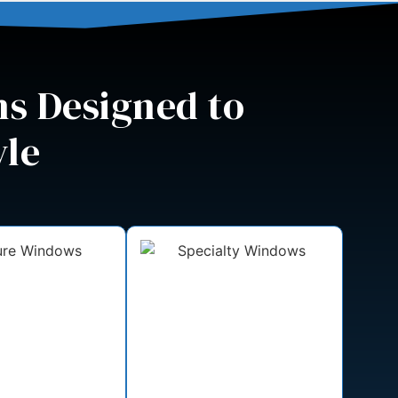
s Designed to
yle