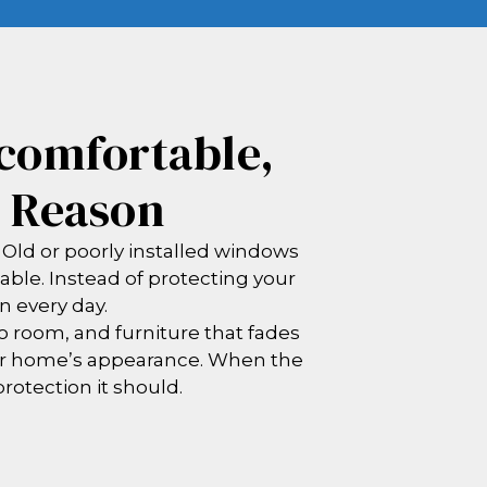
comfortable,
e Reason
 Old or poorly installed windows
able. Instead of protecting your
n every day.
 room, and furniture that fades
ur home’s appearance. When the
protection it should.