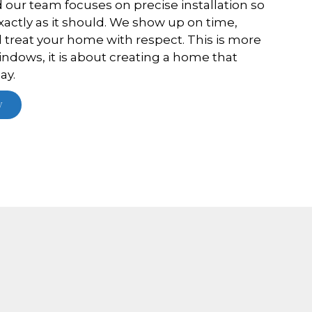
d our team focuses on precise installation so
actly as it should. We show up on time,
treat your home with respect. This is more
indows, it is about creating a home that
ay.