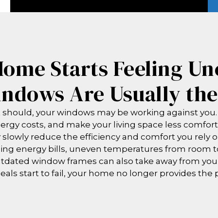
ome Starts Feeling Un
ndows Are Usually th
it should, your windows may be working against you.
nergy costs, and make your living space less comfort
slowly reduce the efficiency and comfort you rely o
ng energy bills, uneven temperatures from room to
utdated window frames can also take away from yo
eals start to fail, your home no longer provides the 