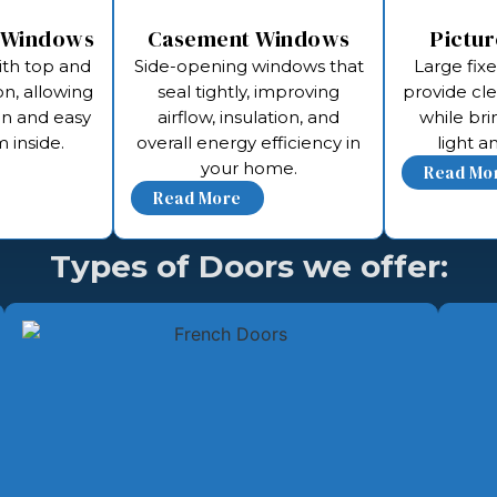
 Windows
Casement Windows
Pictu
ith top and
Side-opening windows that
Large fix
n, allowing
seal tightly, improving
provide cl
on and easy
airflow, insulation, and
while bri
 inside.
overall energy efficiency in
light 
your home.
Types of Doors we offer: