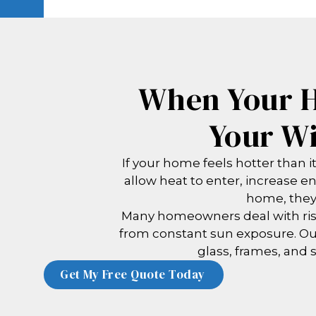
When Your H
Your Wi
If your home feels hotter than 
allow heat to enter, increase e
home, they 
Many homeowners deal with risi
from constant sun exposure. O
glass, frames, and s