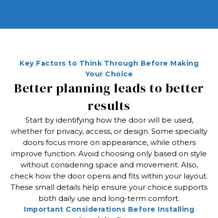
Key Factors to Think Through Before Making
Your Choice
Better planning leads to better
results
Start by identifying how the door will be used,
whether for privacy, access, or design. Some specialty
doors focus more on appearance, while others
improve function. Avoid choosing only based on style
without considering space and movement. Also,
check how the door opens and fits within your layout.
These small details help ensure your choice supports
both daily use and long-term comfort.
Important Considerations Before Installing