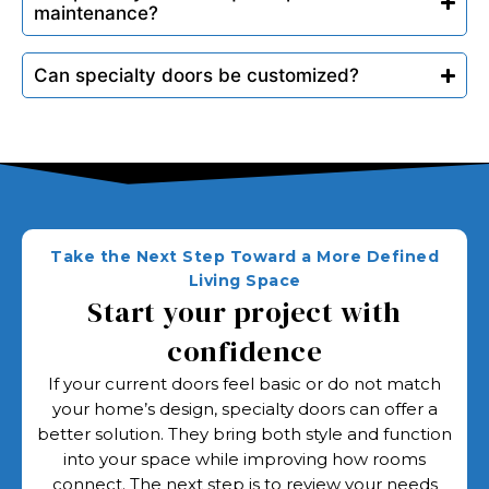
maintenance?
Can specialty doors be customized?
Take the Next Step Toward a More Defined
Living Space
Start your project with
confidence
If your current doors feel basic or do not match
your home’s design, specialty doors can offer a
better solution. They bring both style and function
into your space while improving how rooms
connect. The next step is to review your needs