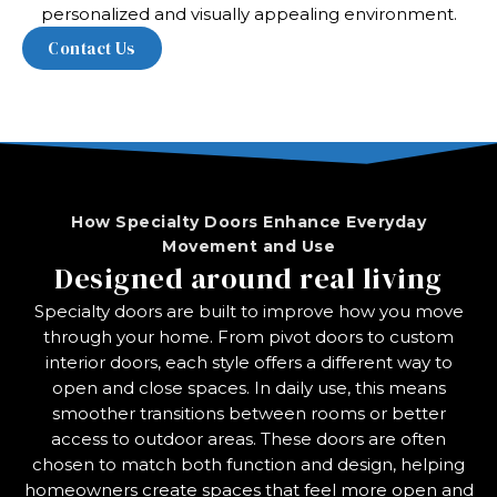
personalized and visually appealing environment.
How Specialty Doors Enhance Everyday
Movement and Use
Designed around real living
Specialty doors are built to improve how you move
through your home. From pivot doors to custom
interior doors, each style offers a different way to
open and close spaces. In daily use, this means
smoother transitions between rooms or better
access to outdoor areas. These doors are often
chosen to match both function and design, helping
homeowners create spaces that feel more open and