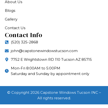
About Us
Blogs
Gallery
Contact Us
Contact Info
(520) 325-2868
john@capstonewindowstucson.com
7752 E Wrightstown RD 110 Tucson AZ 85715
Mon-Fri 8:00AM to 5:00PM
Saturday and Sunday by appointment only
© Copyright 2026 Capstone Windows Tucson INC –
All rights reserved.