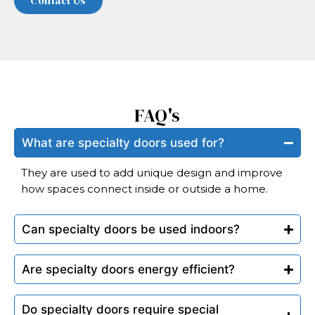
FAQ's
What are specialty doors used for?
They are used to add unique design and improve
how spaces connect inside or outside a home.
Can specialty doors be used indoors?
Are specialty doors energy efficient?
Do specialty doors require special