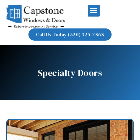
Call Us Today (520) 325-2868
Specialty Doors