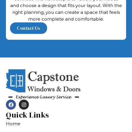
and choose a design that fits your layout. With the
right planning, you can create a space that feels
more complete and comfortable.
Quick Links
Home