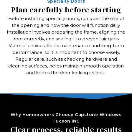
Specialty Doors
Plan carefully before starting
Before installing specialty doors, consider the size of
the opening and how the door will function daily.
Installation involves preparing the frame, aligning the
door correctly, and sealing it to prevent air gaps.
Material choice affects maintenance and long-term
performance, so it is important to choose wisely.
Regular care, such as checking hardware and
cleaning surfaces, helps maintain smooth operation
and keeps the door looking its best.
Why Homeowners Choose Capstone Windows
Tucson INC
Clear process, reliable results