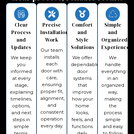
Clear
Precise
Comfort
Simple
Process
Installation
and
and
and
Work
Style
Organized
Updates
Solutions
Experience
Our team
installs
We keep
We offer
We
each
you
dependable
handle
door with
informed
door
everything
care,
at every
systems
in an
ensuring
stage,
that
organized
proper fit,
explaining
improve
way,
alignment,
timelines,
how your
making
and
options,
home
the
consistent
and next
looks,
process
operation
steps in
feels, and
simple
every day.
simple
functions
and easy
terms.
daily.
to follow