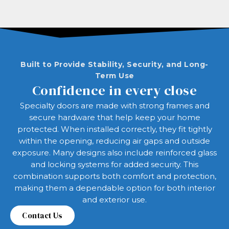
Built to Provide Stability, Security, and Long-
Term Use
Confidence in every close
Specialty doors are made with strong frames and
secure hardware that help keep your home
protected. When installed correctly, they fit tightly
within the opening, reducing air gaps and outside
exposure. Many designs also include reinforced glass
and locking systems for added security. This
combination supports both comfort and protection,
making them a dependable option for both interior
and exterior use.