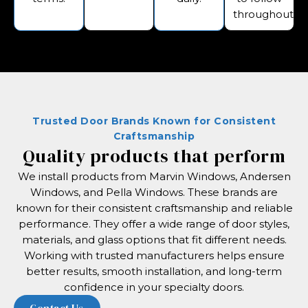
throughout.
Trusted Door Brands Known for Consistent
Craftsmanship
Quality products that perform
We install products from Marvin Windows, Andersen
Windows, and Pella Windows. These brands are
known for their consistent craftsmanship and reliable
performance. They offer a wide range of door styles,
materials, and glass options that fit different needs.
Working with trusted manufacturers helps ensure
better results, smooth installation, and long-term
confidence in your specialty doors.