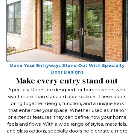
Make Your Entryways Stand Out With Specialty
Door Designs
Make every entry stand out
Specialty Doors are designed for homeowners who
want more than standard door options. These doors
bring together design, function, and a unique look
that enhances your space. Whether used as interior
or exterior features, they can define how your home
feels and flows. With a wide range of styles, materials,
and glass options, specialty doors help create a more