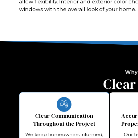
allow flexibility. Interior and exterior color 
windows with the overall look of your home.
Why
Clear
Clear Communication
Accura
Throughout the Project
Prope
We keep homeowners informed,
Our t