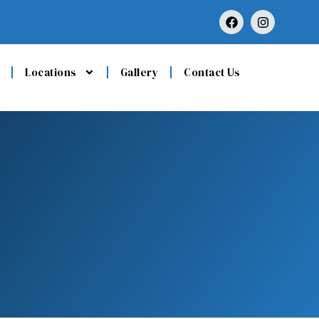
Locations
Gallery
Contact Us