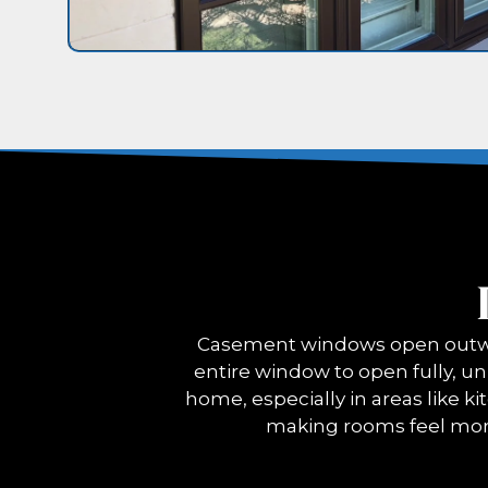
Casement windows open outwar
entire window to open fully, unl
home, especially in areas like ki
making rooms feel mor