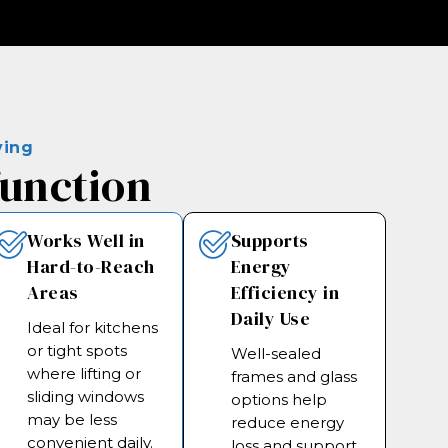
ving
function
Works Well in
Supports
Hard-to-Reach
Energy
Areas
Efficiency in
Daily Use
Ideal for kitchens
or tight spots
Well-sealed
where lifting or
frames and glass
sliding windows
options help
may be less
reduce energy
convenient daily.
loss and support