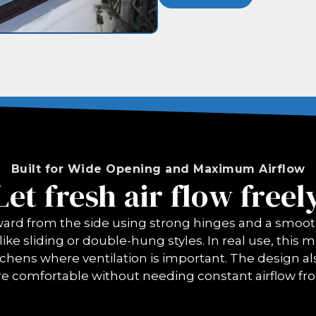
Built for Wide Opening and Maximum Airflow
Let fresh air flow freel
d from the side using strong hinges and a smooth 
ike sliding or double-hung styles. In real use, this
tchens where ventilation is important. The design als
e comfortable without needing constant airflow fr