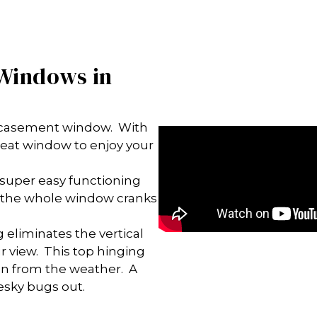
 Windows in
n casement window. With
 great window to enjoy your
super easy functioning
as the whole window cranks
 eliminates the vertical
our view. This top hinging
on from the weather. A
esky bugs out.