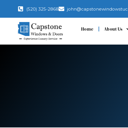
(520) 325-2868
john@capstonewindowstuc
Home
About Us