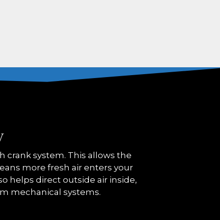
y
crank system. This allows the
 means more fresh air enters your
o helps direct outside air inside,
om mechanical systems.