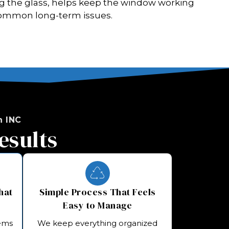
g the glass, helps keep the window working
ommon long-term issues.
 INC
esults
hat
Simple Process That Feels
Easy to Manage
tems
We keep everything organized