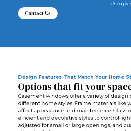
also giv
Design Features That Match Your Home St
Options that fit your spac
Casement windows offer a variety of design
different home styles. Frame materials lik
affect appearance and maintenance. Glass o
efficient and decorative styles to control ligh
adjusted for small or large openings, and 