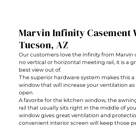
Marvin Infinity Casement
Tucson, AZ
Our customers love the Infinity from Marvi
no vertical or horizontal meeting rail, it is a
best view out of.
The superior hardware system makes this a 
window that will increase your ventilation 
open.
A favorite for the kitchen window, the awning
rail that usually sits right in the middle of y
window gives great ventilation and protecti
convenient interior screen will keep those p