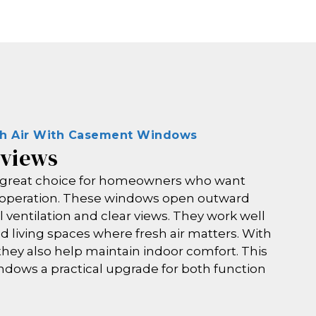
sh Air With Casement Windows
 views
great choice for homeowners who want
e operation. These windows open outward
ll ventilation and clear views. They work well
d living spaces where fresh air matters. With
they also help maintain indoor comfort. This
dows a practical upgrade for both function