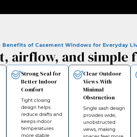
 Benefits of Casement Windows for Everyday Li
, airflow, and simple 
Strong Seal for
Clear Outdoor
Better Indoor
Views With
Comfort
Minimal
Obstruction
Tight closing
design helps
Single sash design
reduce drafts and
provides wide,
keeps indoor
unobstructed
s
temperatures
views, making
more stable
spaces feel more