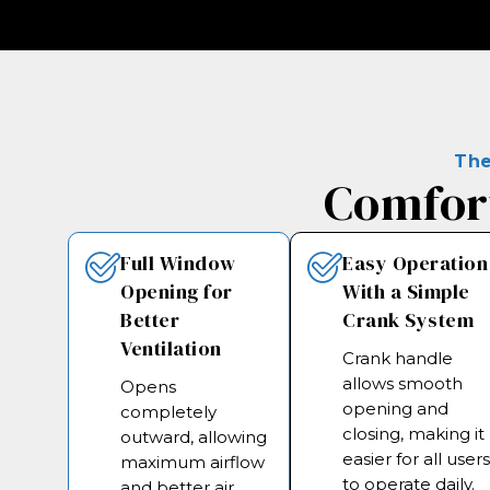
The
Comfort
Full Window
Easy Operation
Opening for
With a Simple
Better
Crank System
Ventilation
Crank handle
allows smooth
Opens
opening and
completely
closing, making it
outward, allowing
easier for all user
maximum airflow
to operate daily.
and better air