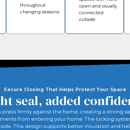
throughout
open and visually
changing seasons.
connected
outside.
Secure Closing That Helps Protect Your Space
ht seal, added confid
ss firmly against the frame, creating a strong sea
ments from entering your home. The locking system 
side. This design supports better insulation and he