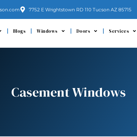
son.com
7752 E Wrightstown RD 110 Tucson AZ 85715
Blogs
Windows
Doors
Services
Casement Windows