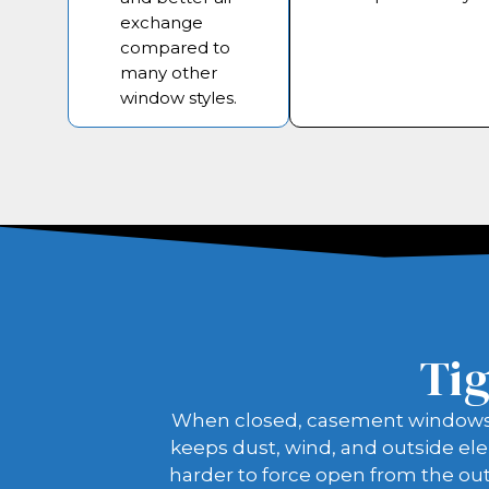
exchange
compared to
many other
window styles.
Tig
When closed, casement windows pre
keeps dust, wind, and outside ele
harder to force open from the out