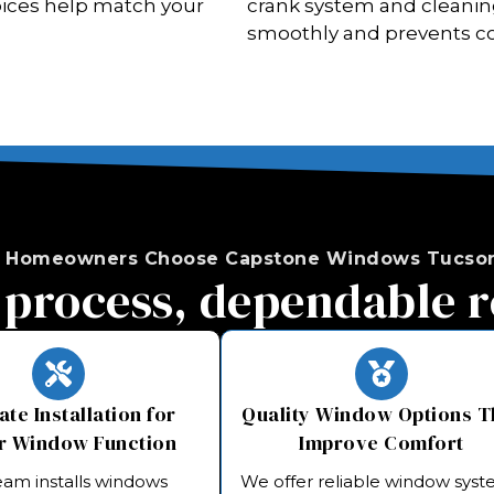
choices help match your
crank system and cleanin
smoothly and prevents c
 Homeowners Choose Capstone Windows Tucson
 process, dependable r
te Installation for
Quality Window Options T
r Window Function
Improve Comfort
eam installs windows
We offer reliable window sys