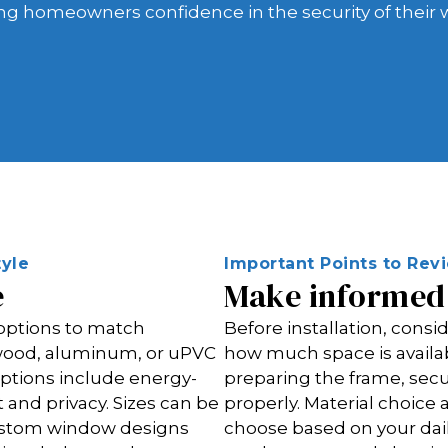
ing homeowners confidence in the security of their
yle
Important Points to Re
e
Make informed 
 options to match
Before installation, cons
e wood, aluminum, or uPVC
how much space is availab
ptions include energy-
preparing the frame, sec
t and privacy. Sizes can be
properly. Material choic
custom window designs
choose based on your dail