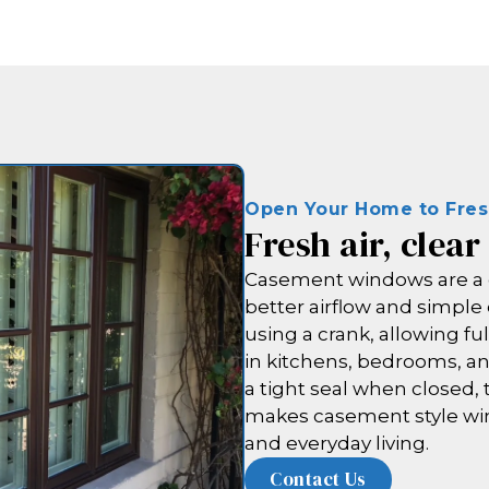
Open Your Home to Fre
Fresh air, clear
Casement windows are a 
better airflow and simpl
using a crank, allowing fu
in kitchens, bedrooms, an
a tight seal when closed, 
makes casement style win
and everyday living.