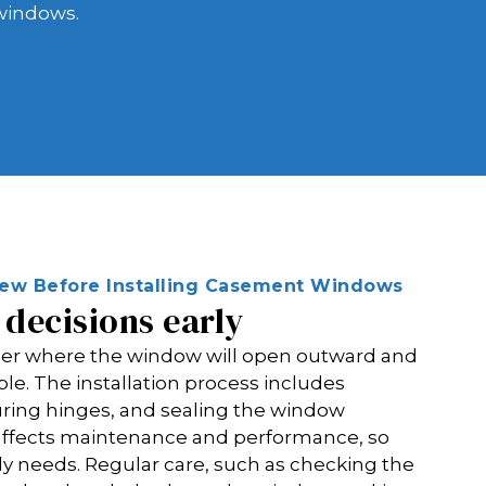
 windows.
view Before Installing Casement Windows
decisions early
ider where the window will open outward and
le. The installation process includes
uring hinges, and sealing the window
e affects maintenance and performance, so
y needs. Regular care, such as checking the