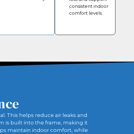
consistent indoor
comfort levels.
ence
l. This helps reduce air leaks and
is built into the frame, making it
lps maintain indoor comfort, while