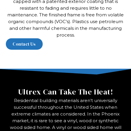
capped with a patented exterior coating that is
resistant to fading and requires little to no
maintenance. The finished frame is free from volatile
organic compounds (VOC’s). Plastics use petroleum
and other harmful chemicals in the manufacturing
process.
Ultrex Can Take The Heat!
Residential building materials aren’t universally
successful throughout the United States when
extreme climates are considered. In the Phoenix
market, it is rare to see a vinyl, wood or synthetic
wood sided home. A vinyl or wood sided home will