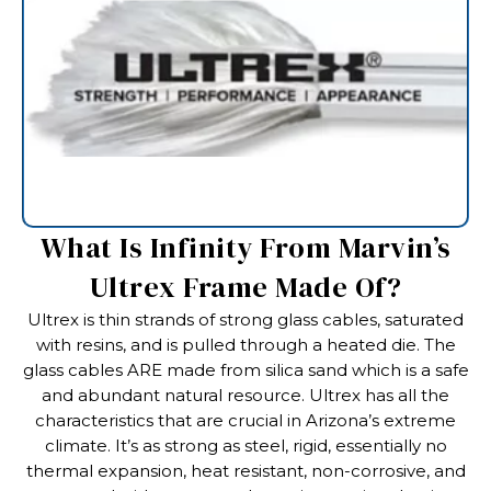
What Is Infinity From Marvin’s
Ultrex Frame Made Of?
Ultrex is thin strands of strong glass cables, saturated
with resins, and is pulled through a heated die. The
glass cables ARE made from silica sand which is a safe
and abundant natural resource. Ultrex has all the
characteristics that are crucial in Arizona’s extreme
climate. It’s as strong as steel, rigid, essentially no
thermal expansion, heat resistant, non-corrosive, and