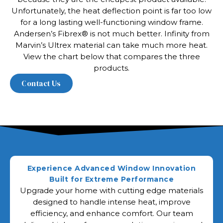
Unfortunately, the heat deflection point is far too low
for a long lasting well-functioning window frame.
Andersen’s Fibrex® is not much better. Infinity from
Marvin’s Ultrex material can take much more heat.
View the chart below that compares the three
products.
Experience Advanced Window Innovation
Built for Extreme Performance
Upgrade your home with cutting edge materials
designed to handle intense heat, improve
efficiency, and enhance comfort. Our team