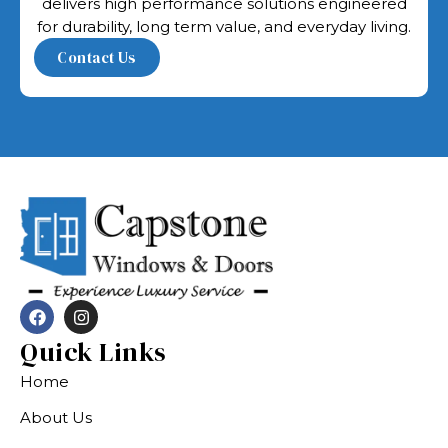
delivers high performance solutions engineered
for durability, long term value, and everyday living.
Quick Links
Home
About Us