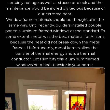
certainly not age as well as stucco or block and the
maintenance would be incredibly tedious because of
our extreme heat.
Window frame materials should be thought of in the
same way. Until recently, builders installed double
paned aluminum framed windows as the standard. To
some extent, metal was the best material for Arizona
because the heat did not break down the metal
frames. Unfortunately, metal frames allow the
transfer of thermal energy and is a thermal
conductor. Let’s simplify this, aluminum framed
windows help heat transfer in your home!