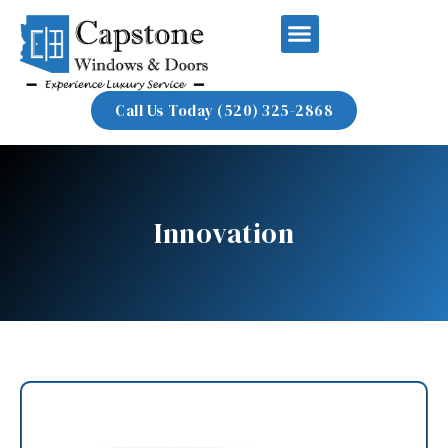
Call Us Today (520) 325-2868
Innovation