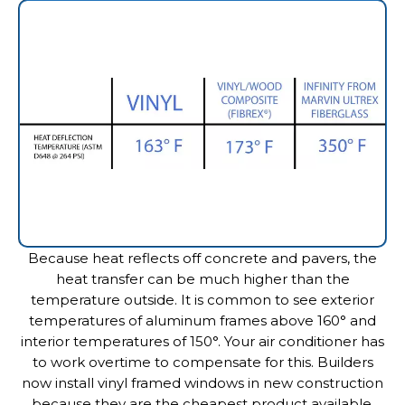
Because heat reflects off concrete and pavers, the
heat transfer can be much higher than the
temperature outside. It is common to see exterior
temperatures of aluminum frames above 160° and
interior temperatures of 150°. Your air conditioner has
to work overtime to compensate for this. Builders
now install vinyl framed windows in new construction
because they are the cheapest product available.